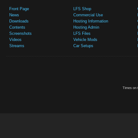
Front Page
LFS Shop
News
Commercial Use
Downloads
Hosting Information
Contents
Hosting Admin
Screenshots
LFS Files
Videos
Vehicle Mods
Streams
Car Setups
Times on t