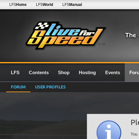
LFS
Home
LFS
World
LFS
Manual
0.7G
LFS
Contents
Shop
Hosting
Events
For
FORUM
USER PROFILES
Pl
You 