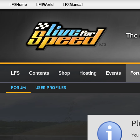
LFS
Home
LFS
World
LFS
Manual
0.7G
LFS
Contents
Shop
Hosting
Events
For
FORUM
USER PROFILES
Pl
You 