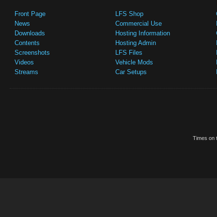
Front Page
LFS Shop
News
Commercial Use
Downloads
Hosting Information
Contents
Hosting Admin
Screenshots
LFS Files
Videos
Vehicle Mods
Streams
Car Setups
Times on t