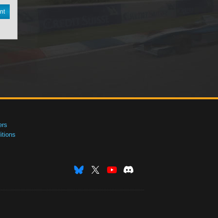
nt
ers
tions