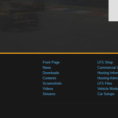
Front Page
LFS Shop
News
Commercial 
Downloads
Hosting Infor
Contents
Hosting Admi
Screenshots
LFS Files
Videos
Vehicle Mods
Streams
Car Setups