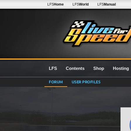
LFS
Home
LFS
World
LFS
Manual
LFS
Contents
Shop
Hosting
FORUM
USER PROFILES