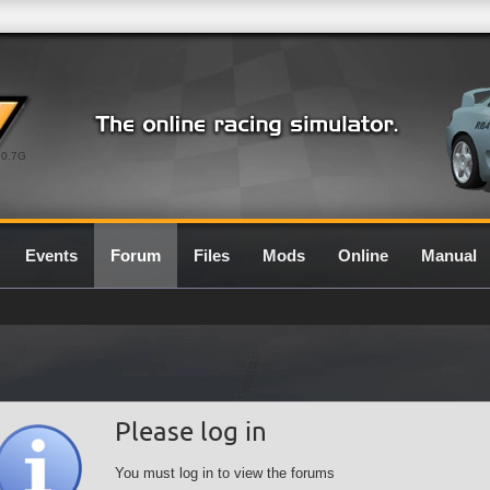
0.7G
Events
Forum
Files
Mods
Online
Manual
Please log in
You must log in to view the forums