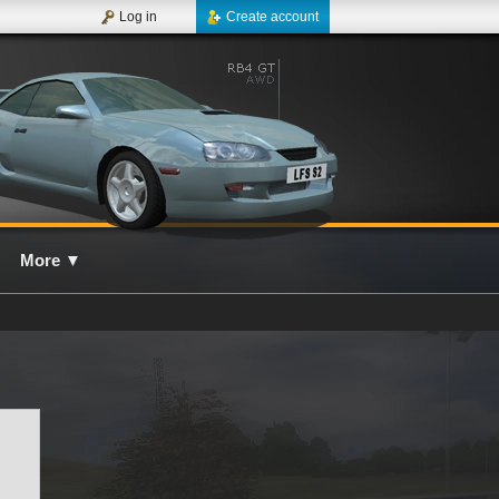
Log in
Create account
More
▼