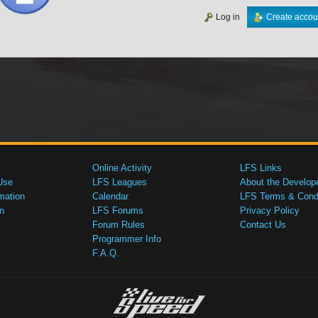
Log in
Create accou
Online Activity
LFS Links
Use
LFS Leagues
About the Develop
mation
Calendar
LFS Terms & Condi
n
LFS Forums
Privacy Policy
Forum Rules
Contact Us
Programmer Info
F.A.Q.