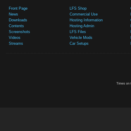
Front Page
LFS Shop
News
Commercial Use
Downloads
Hosting Information
Contents
Hosting Admin
Screenshots
LFS Files
Videos
Vehicle Mods
Streams
Car Setups
Times on t