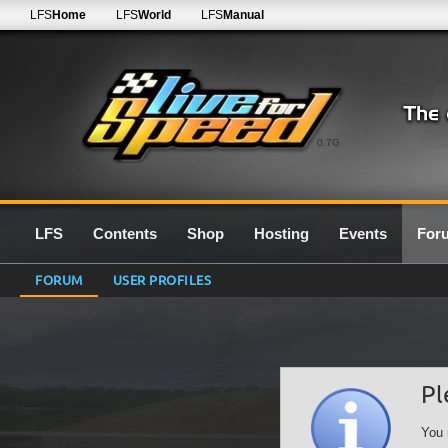
LFS
Home
LFS
World
LFS
Manual
0.7G
LFS
Contents
Shop
Hosting
Events
For
FORUM
USER PROFILES
Pl
You 