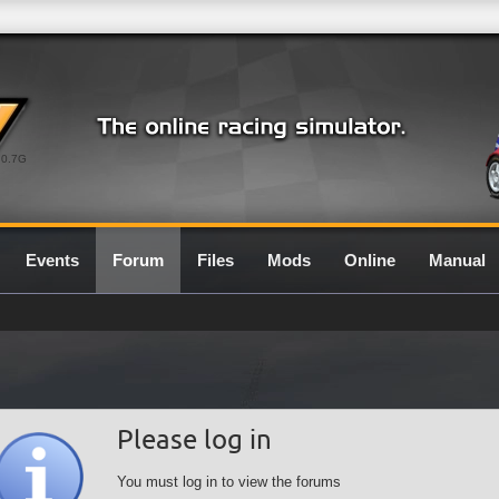
0.7G
Events
Forum
Files
Mods
Online
Manual
Please log in
You must log in to view the forums