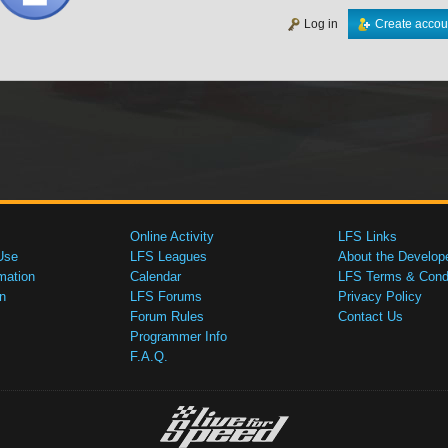
Log in
Create accou
Online Activity
LFS Links
Use
LFS Leagues
About the Develop
mation
Calendar
LFS Terms & Condi
n
LFS Forums
Privacy Policy
Forum Rules
Contact Us
Programmer Info
F.A.Q.