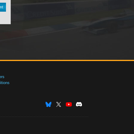
nt
ers
tions