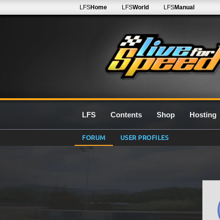
LFS
Home
LFS
World
LFS
Manual
LFS
Contents
Shop
Hosting
FORUM
USER PROFILES