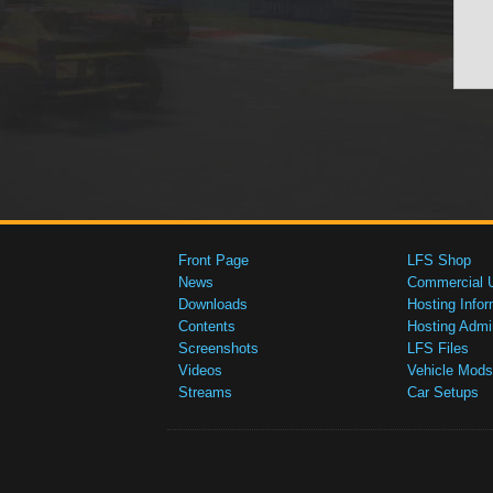
Front Page
LFS Shop
News
Commercial 
Downloads
Hosting Infor
Contents
Hosting Admi
Screenshots
LFS Files
Videos
Vehicle Mods
Streams
Car Setups