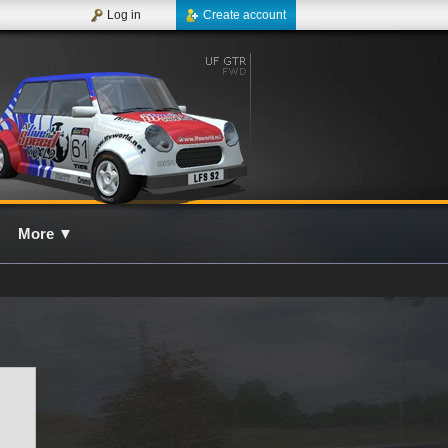
Log in
Create account
More
▼