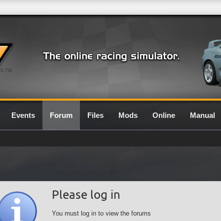
0.7G
Events
Forum
Files
Mods
Online
Manual
Please log in
You must log in to view the forums