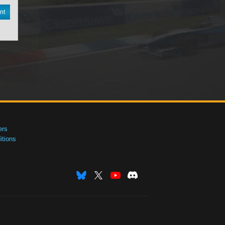
nt
ers
tions