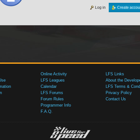
Log in
Create accou
Online Activity
LFS Links
Use
LFS Leagues
About the Develop
mation
Calendar
LFS Terms & Condi
n
LFS Forums
Privacy Policy
Forum Rules
Contact Us
Programmer Info
F.A.Q.