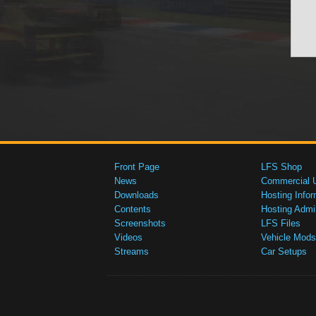
Front Page
LFS Shop
News
Commercial 
Downloads
Hosting Infor
Contents
Hosting Admi
Screenshots
LFS Files
Videos
Vehicle Mods
Streams
Car Setups