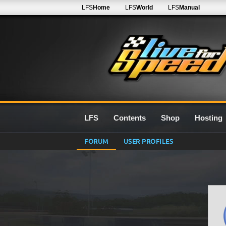
LFS
Home
LFS
World
LFS
Manual
LFS
Contents
Shop
Hosting
FORUM
USER PROFILES