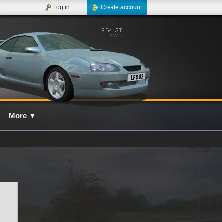
Log in
Create account
More
▼