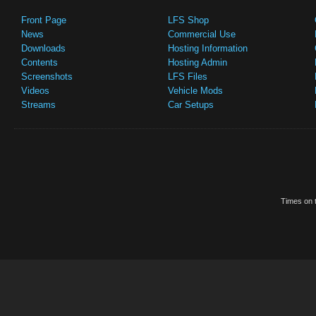
Front Page
LFS Shop
News
Commercial Use
Downloads
Hosting Information
Contents
Hosting Admin
Screenshots
LFS Files
Videos
Vehicle Mods
Streams
Car Setups
Times on t