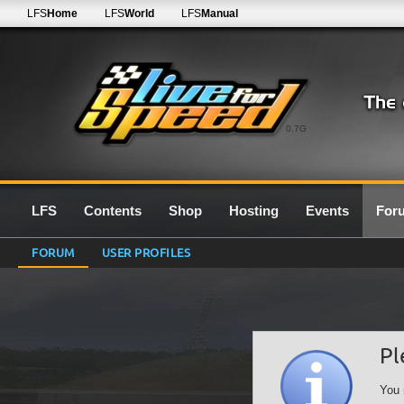
LFS
Home
LFS
World
LFS
Manual
0.7G
LFS
Contents
Shop
Hosting
Events
For
FORUM
USER PROFILES
Pl
You 