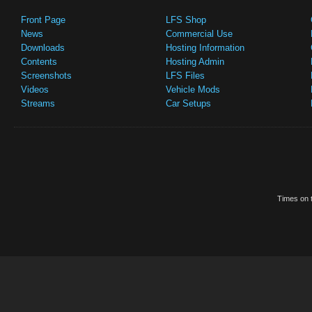
Front Page
LFS Shop
News
Commercial Use
Downloads
Hosting Information
Contents
Hosting Admin
Screenshots
LFS Files
Videos
Vehicle Mods
Streams
Car Setups
Times on t