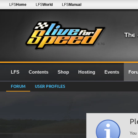
LFS
Home
LFS
World
LFS
Manual
0.7G
LFS
Contents
Shop
Hosting
Events
For
FORUM
USER PROFILES
Pl
You 