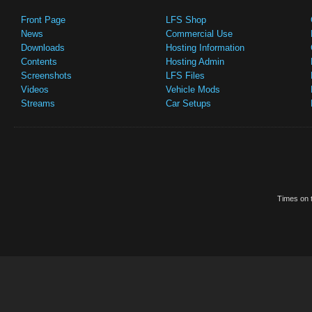
Front Page
LFS Shop
News
Commercial Use
Downloads
Hosting Information
Contents
Hosting Admin
Screenshots
LFS Files
Videos
Vehicle Mods
Streams
Car Setups
Times on t