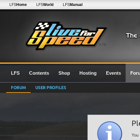
LFS
Home
LFS
World
LFS
Manual
0.7G
LFS
Contents
Shop
Hosting
Events
For
FORUM
USER PROFILES
Pl
You 