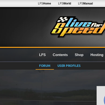
LFS
Home
LFS
World
LFS
Manual
LFS
Contents
Shop
Hosting
FORUM
USER PROFILES