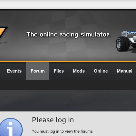
0.7G
Events
Forum
Files
Mods
Online
Manual
Please log in
You must log in to view the forums