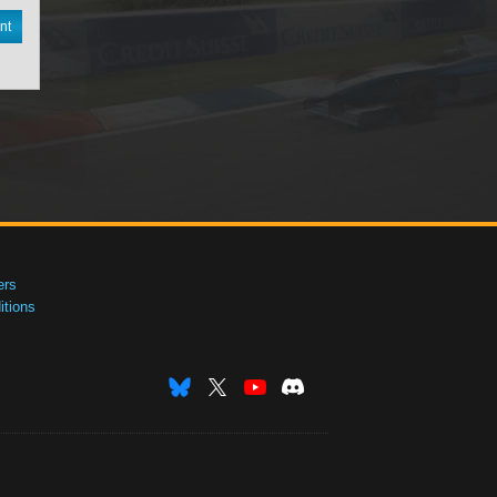
nt
ers
tions