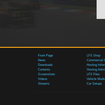
Front Page
LFS Shop
News
Commercial 
Downloads
Hosting Infor
Contents
Hosting Admi
Screenshots
LFS Files
Videos
Vehicle Mods
Streams
Car Setups