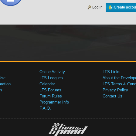
Log in
Create accou
Online Activity
LFS Links
Use
LFS Leagues
About the Develop
mation
Calendar
LFS Terms & Condi
n
LFS Forums
Privacy Policy
Forum Rules
Contact Us
Programmer Info
F.A.Q.