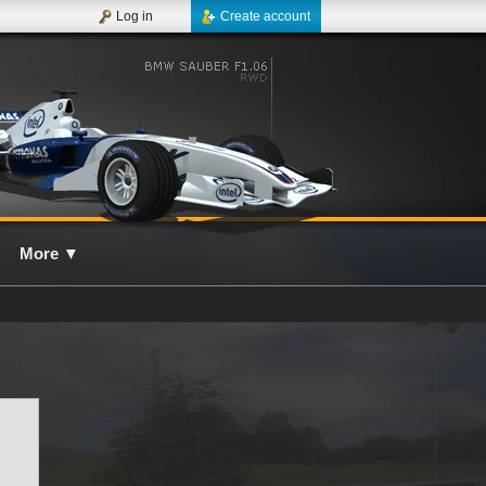
Log in
Create account
More
▼