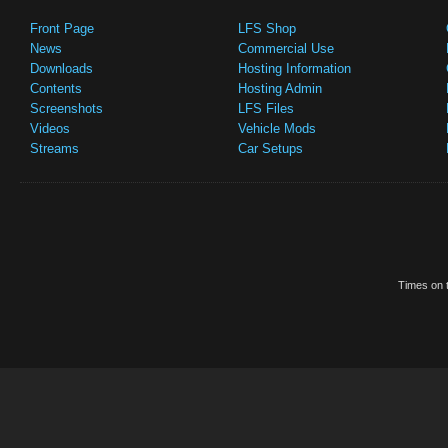
Front Page
LFS Shop
News
Commercial Use
Downloads
Hosting Information
Contents
Hosting Admin
Screenshots
LFS Files
Videos
Vehicle Mods
Streams
Car Setups
Times on t