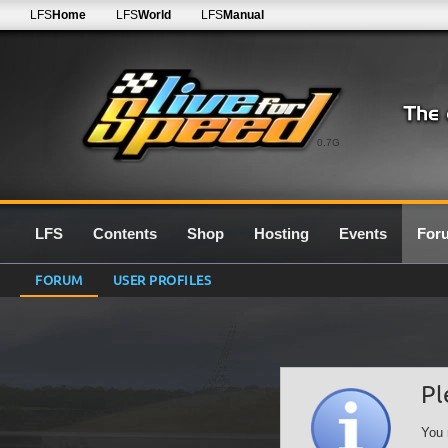
LFS
Home
LFS
World
LFS
Manual
0.7G
LFS
Contents
Shop
Hosting
Events
For
FORUM
USER PROFILES
Pl
You 