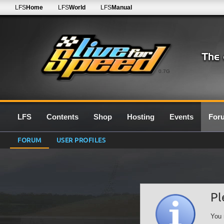
LFS
Home
LFS
World
LFS
Manual
0.7G
LFS
Contents
Shop
Hosting
Events
For
FORUM
USER PROFILES
Pl
You 