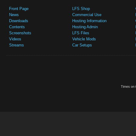
Front Page
LFS Shop
News
Commercial Use
Downloads
Hosting Information
Contents
Hosting Admin
Screenshots
LFS Files
Videos
Vehicle Mods
Streams
Car Setups
Times on t