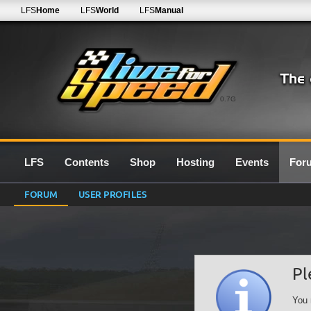
LFS
Home
LFS
World
LFS
Manual
0.7G
LFS
Contents
Shop
Hosting
Events
For
FORUM
USER PROFILES
Pl
You 