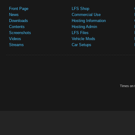
Front Page
LFS Shop
News
Commercial Use
Downloads
Hosting Information
Contents
Hosting Admin
Screenshots
LFS Files
Videos
Vehicle Mods
Streams
Car Setups
Times on t