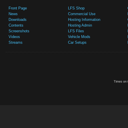
Front Page
LFS Shop
News
Commercial Use
Downloads
Hosting Information
Contents
Hosting Admin
Screenshots
LFS Files
Videos
Vehicle Mods
Streams
Car Setups
Times on t