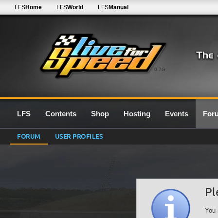
LFS
Home
LFS
World
LFS
Manual
0.7G
LFS
Contents
Shop
Hosting
Events
For
FORUM
USER PROFILES
Pl
You 