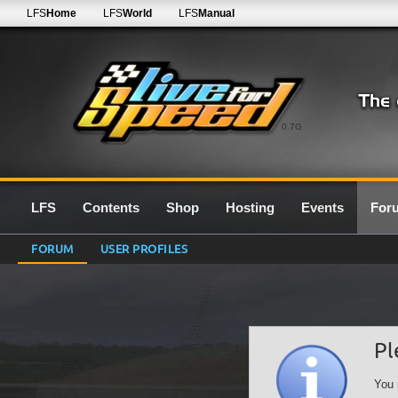
LFS
Home
LFS
World
LFS
Manual
0.7G
LFS
Contents
Shop
Hosting
Events
For
FORUM
USER PROFILES
Pl
You 