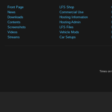
Front Page
LFS Shop
News
Commercial Use
Downloads
Hosting Information
Contents
Hosting Admin
Screenshots
LFS Files
Videos
Vehicle Mods
Streams
Car Setups
Times on t