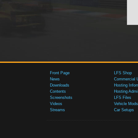
Front Page
LFS Shop
News
Commercial 
Downloads
Hosting Infor
Contents
Hosting Admi
Screenshots
LFS Files
Videos
Vehicle Mods
Streams
Car Setups