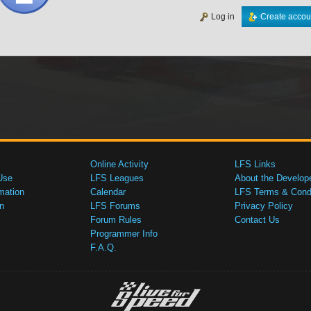
Log in
Create accou
Online Activity
LFS Links
Use
LFS Leagues
About the Develop
mation
Calendar
LFS Terms & Condi
n
LFS Forums
Privacy Policy
Forum Rules
Contact Us
Programmer Info
F.A.Q.