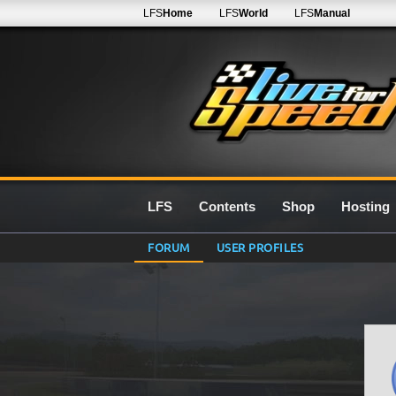
LFS
Home
LFS
World
LFS
Manual
LFS
Contents
Shop
Hosting
FORUM
USER PROFILES