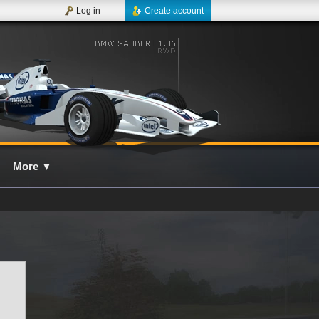
Log in
Create account
More
▼