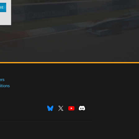
nt
ers
tions