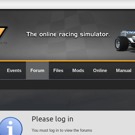
0.7G
Events
Forum
Files
Mods
Online
Manual
Please log in
You must log in to view the forums