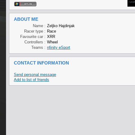
ABOUT ME
Name :
Zeljko Hajdinjak
Racer type :
Race
Favourite car :
XRR
Controllers :
Wheel
Teams :
nfinity eSport
CONTACT INFORMATION
Send personal message
Add to list of friends