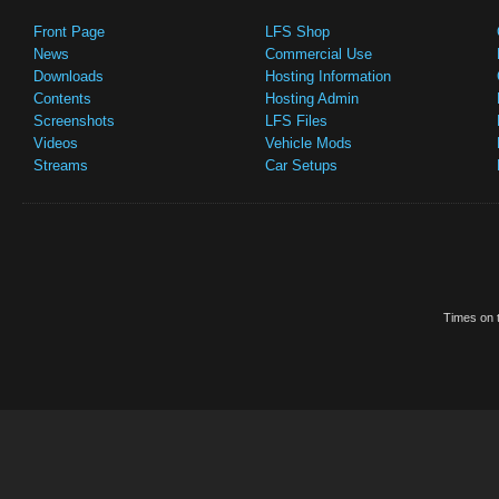
Front Page
LFS Shop
News
Commercial Use
Downloads
Hosting Information
Contents
Hosting Admin
Screenshots
LFS Files
Videos
Vehicle Mods
Streams
Car Setups
Times on t