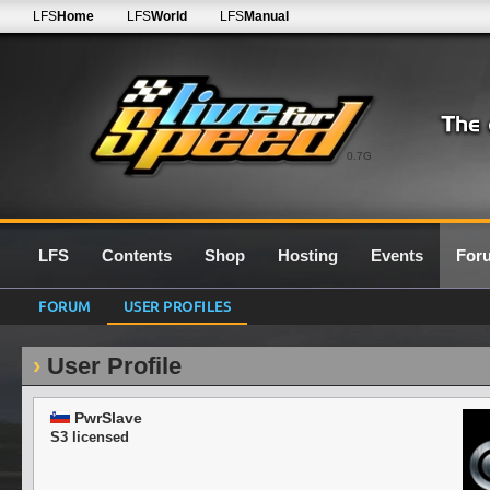
LFS
Home
LFS
World
LFS
Manual
0.7G
LFS
Contents
Shop
Hosting
Events
For
FORUM
USER PROFILES
User Profile
PwrSlave
S3 licensed