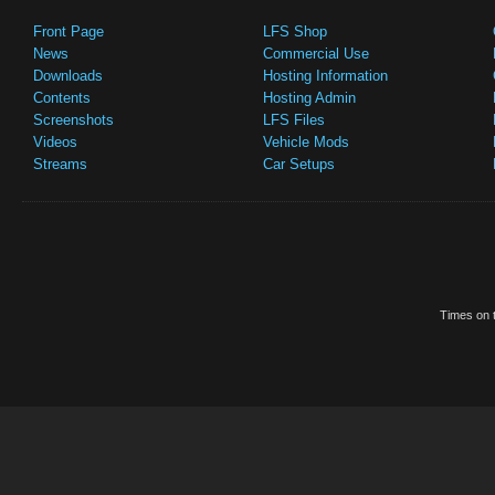
Front Page
LFS Shop
News
Commercial Use
Downloads
Hosting Information
Contents
Hosting Admin
Screenshots
LFS Files
Videos
Vehicle Mods
Streams
Car Setups
Times on t