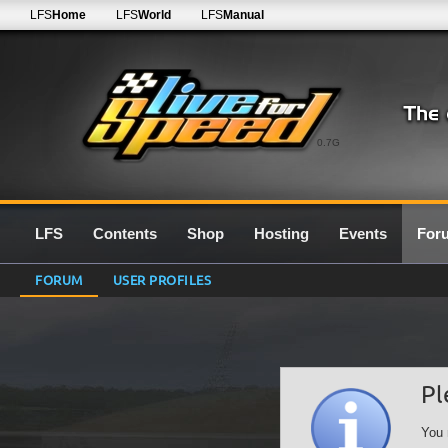
LFS
Home
LFS
World
LFS
Manual
0.7G
LFS
Contents
Shop
Hosting
Events
For
FORUM
USER PROFILES
Pl
You 