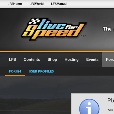
LFS
Home
LFS
World
LFS
Manual
0.7G
LFS
Contents
Shop
Hosting
Events
For
FORUM
USER PROFILES
Pl
You 