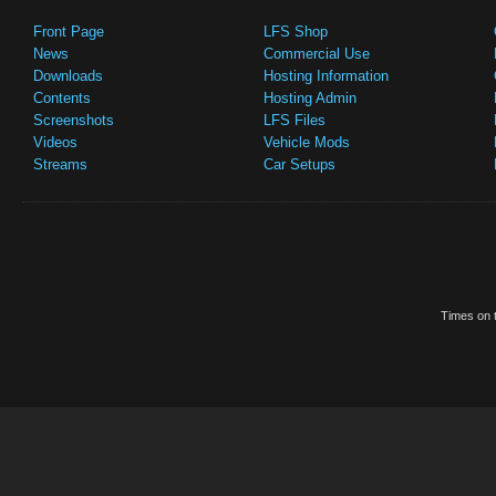
Front Page
LFS Shop
News
Commercial Use
Downloads
Hosting Information
Contents
Hosting Admin
Screenshots
LFS Files
Videos
Vehicle Mods
Streams
Car Setups
Times on t