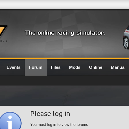
0.7G
Events
Forum
Files
Mods
Online
Manual
Please log in
You must log in to view the forums