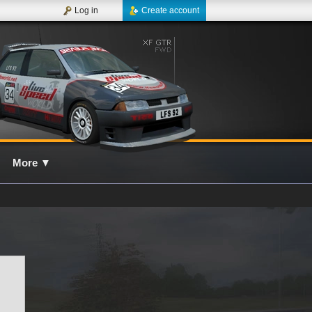
Log in
Create account
More
▼