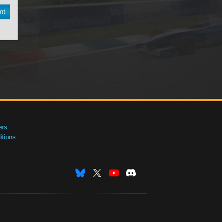
nt
ers
tions