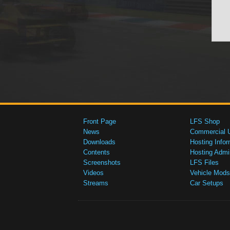
Front Page
LFS Shop
News
Commercial 
Downloads
Hosting Infor
Contents
Hosting Admi
Screenshots
LFS Files
Videos
Vehicle Mods
Streams
Car Setups