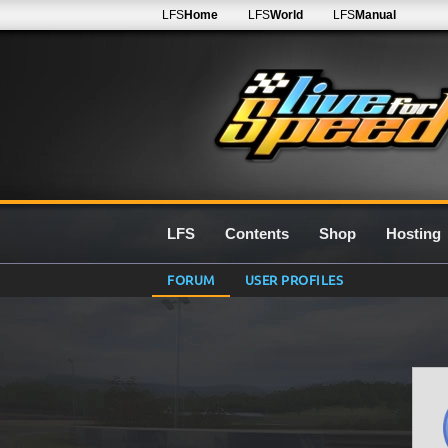
LFS
Home
LFS
World
LFS
Manual
LFS
Contents
Shop
Hosting
FORUM
USER PROFILES