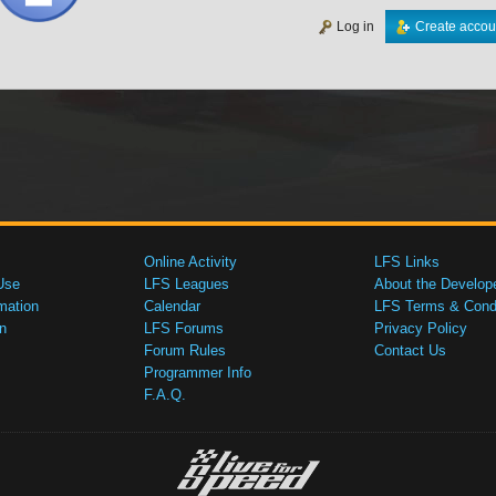
Log in
Create accou
Online Activity
LFS Links
Use
LFS Leagues
About the Develop
mation
Calendar
LFS Terms & Condi
n
LFS Forums
Privacy Policy
Forum Rules
Contact Us
Programmer Info
F.A.Q.