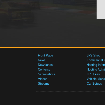
Front Page
LFS Shop
News
Commercial 
Downloads
Hosting Infor
Contents
Hosting Admi
Screenshots
LFS Files
Videos
Vehicle Mods
Streams
Car Setups