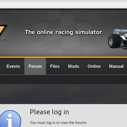
0.7G
Events
Forum
Files
Mods
Online
Manual
Please log in
You must log in to view the forums