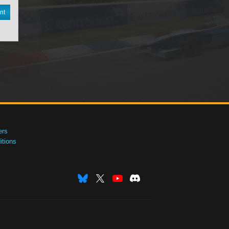
nt
ers
tions