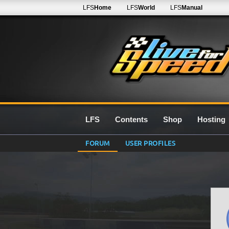
LFS
Home
LFS
World
LFS
Manual
LFS
Contents
Shop
Hosting
FORUM
USER PROFILES