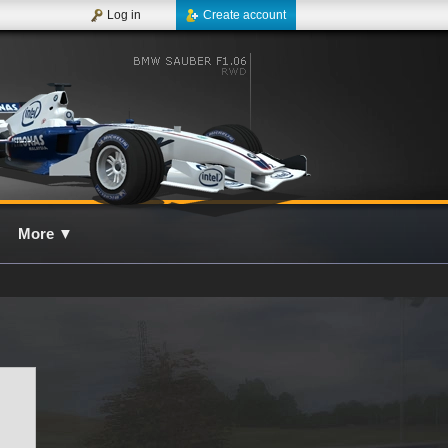
Log in
Create account
More
▼