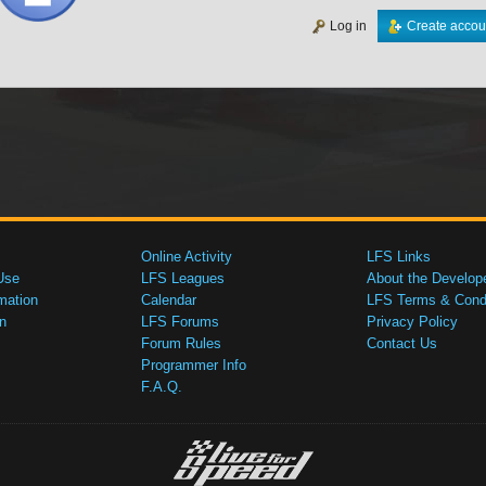
Log in
Create accou
Online Activity
LFS Links
Use
LFS Leagues
About the Develop
mation
Calendar
LFS Terms & Condi
n
LFS Forums
Privacy Policy
Forum Rules
Contact Us
Programmer Info
F.A.Q.