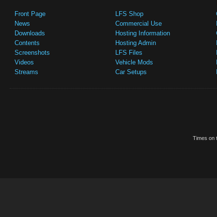
Front Page
LFS Shop
News
Commercial Use
Downloads
Hosting Information
Contents
Hosting Admin
Screenshots
LFS Files
Videos
Vehicle Mods
Streams
Car Setups
Times on t