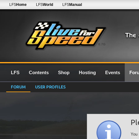
LFS
Home
LFS
World
LFS
Manual
0.7G
LFS
Contents
Shop
Hosting
Events
For
FORUM
USER PROFILES
Pl
You 