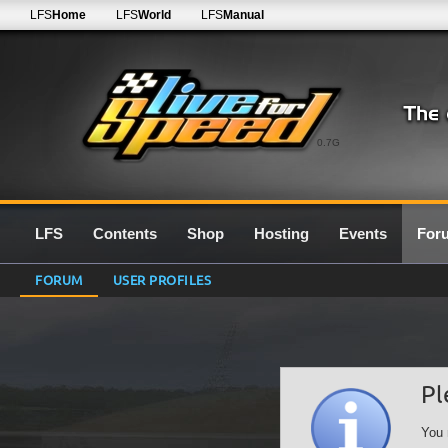
LFS
Home
LFS
World
LFS
Manual
0.7G
LFS
Contents
Shop
Hosting
Events
For
FORUM
USER PROFILES
Pl
You 