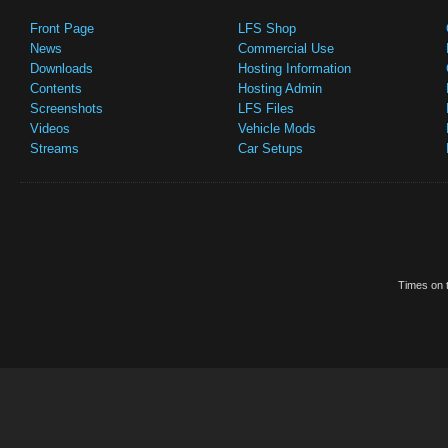
Front Page
LFS Shop
News
Commercial Use
Downloads
Hosting Information
Contents
Hosting Admin
Screenshots
LFS Files
Videos
Vehicle Mods
Streams
Car Setups
Times on t