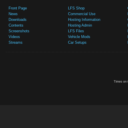
Front Page
LFS Shop
News
Commercial Use
Downloads
Hosting Information
Contents
Hosting Admin
Screenshots
LFS Files
Videos
Vehicle Mods
Streams
Car Setups
Times on t