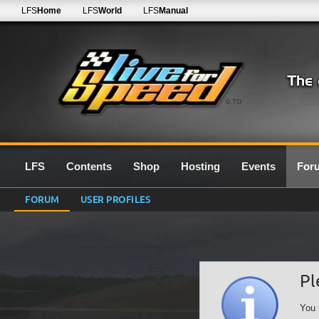
LFS
Home
LFS
World
LFS
Manual
0.7G
LFS
Contents
Shop
Hosting
Events
For
FORUM
USER PROFILES
Pl
You 