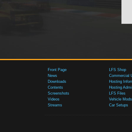
Front Page
LFS Shop
News
Commercial 
Downloads
Hosting Infor
Contents
Hosting Admi
Screenshots
LFS Files
Videos
Vehicle Mods
Streams
Car Setups