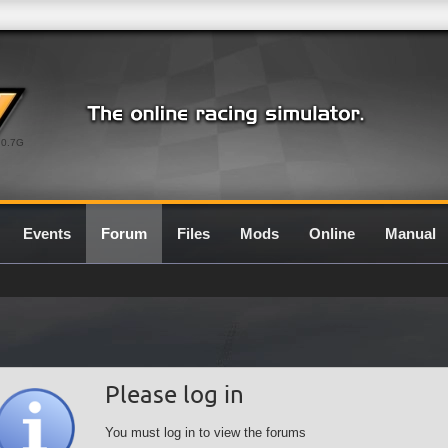
0.7G
Events
Forum
Files
Mods
Online
Manual
Please log in
You must log in to view the forums