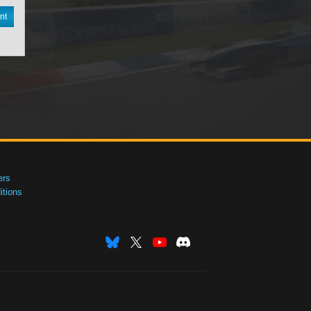
nt
ers
tions