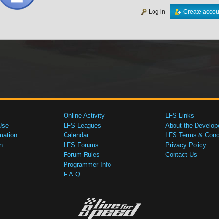
Log in
Create accou
Online Activity
LFS Links
Use
LFS Leagues
About the Develop
mation
Calendar
LFS Terms & Condi
n
LFS Forums
Privacy Policy
Forum Rules
Contact Us
Programmer Info
F.A.Q.