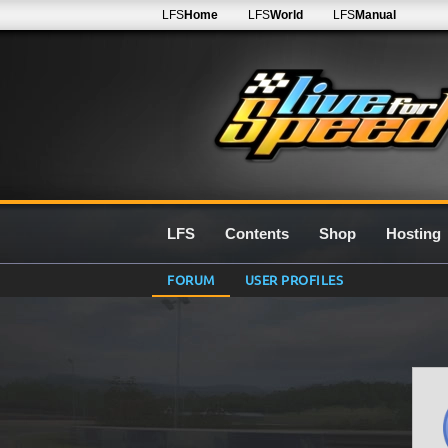
LFS
Home
LFS
World
LFS
Manual
LFS
Contents
Shop
Hosting
FORUM
USER PROFILES