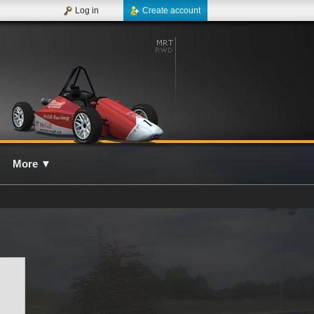
Log in
Create account
More
▼