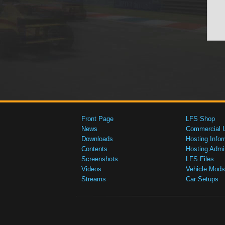
Front Page
LFS Shop
News
Commercial 
Downloads
Hosting Infor
Contents
Hosting Admi
Screenshots
LFS Files
Videos
Vehicle Mods
Streams
Car Setups