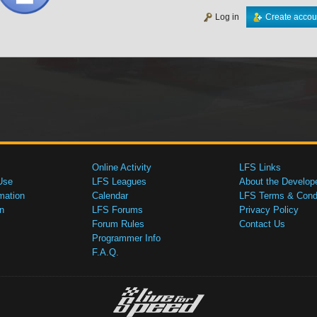
Log in
Create accou
Online Activity
LFS Links
Use
LFS Leagues
About the Develop
mation
Calendar
LFS Terms & Condi
n
LFS Forums
Privacy Policy
Forum Rules
Contact Us
Programmer Info
F.A.Q.