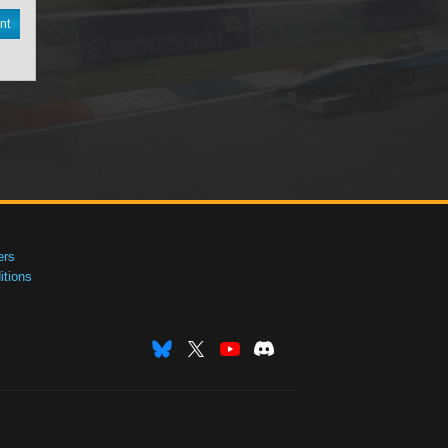
nt
ers
tions