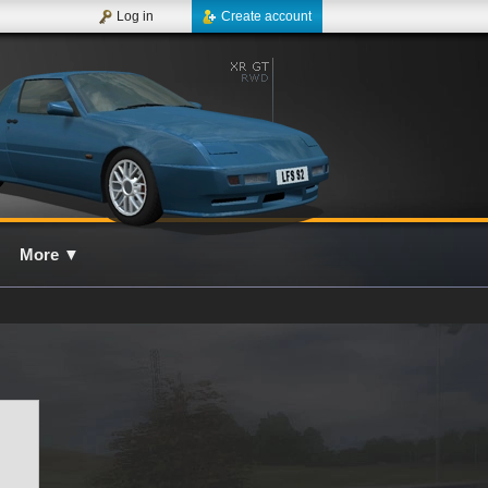
Log in
Create account
More
▼