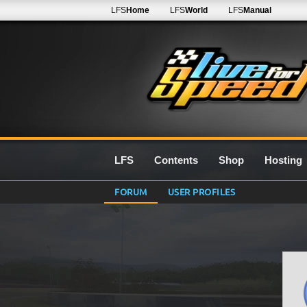
LFS
Home
LFS
World
LFS
Manual
LFS
Contents
Shop
Hosting
FORUM
USER PROFILES