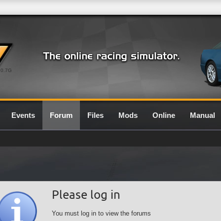
0.7G
Events
Forum
Files
Mods
Online
Manual
Please log in
You must log in to view the forums