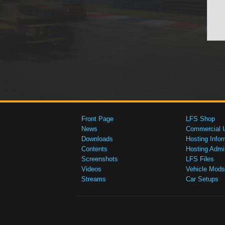
Front Page
LFS Shop
News
Commercial 
Downloads
Hosting Infor
Contents
Hosting Admi
Screenshots
LFS Files
Videos
Vehicle Mods
Streams
Car Setups