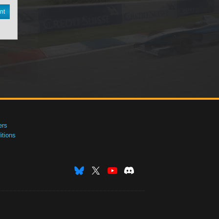
nt
ers
tions