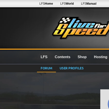
LFS
Home
LFS
World
LFS
Manual
LFS
Contents
Shop
Hosting
FORUM
USER PROFILES