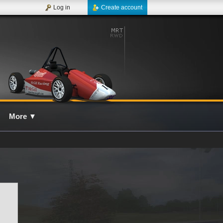
Log in
Create account
More
▼