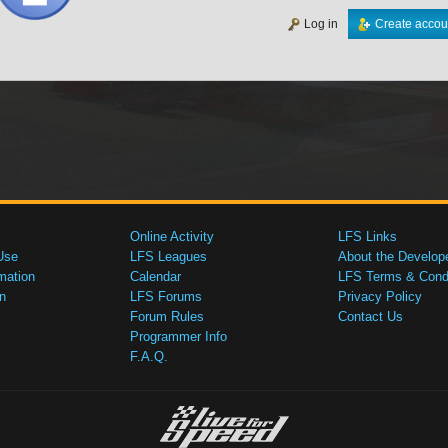
Log in
Create accou
Online Activity
LFS Links
Use
LFS Leagues
About the Develop
mation
Calendar
LFS Terms & Condi
n
LFS Forums
Privacy Policy
Forum Rules
Contact Us
Programmer Info
F.A.Q.