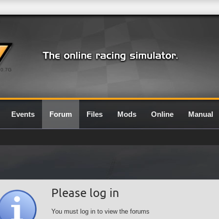
0.7G
Events
Forum
Files
Mods
Online
Manual
Please log in
You must log in to view the forums