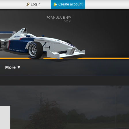
Log in
Create account
More
▼