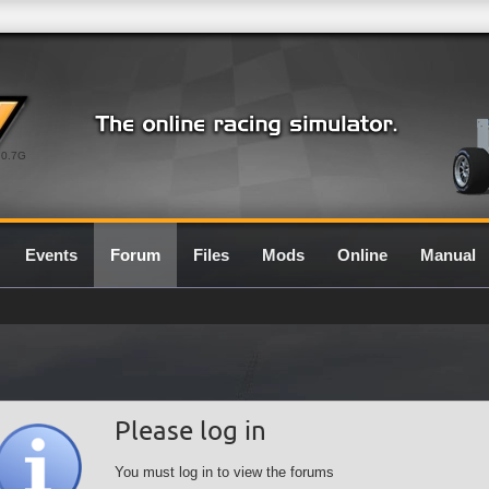
0.7G
Events
Forum
Files
Mods
Online
Manual
Please log in
You must log in to view the forums