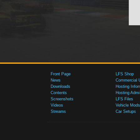
Front Page
LFS Shop
News
Commercial 
Downloads
Hosting Infor
Contents
Hosting Admi
Screenshots
LFS Files
Videos
Vehicle Mods
Streams
Car Setups