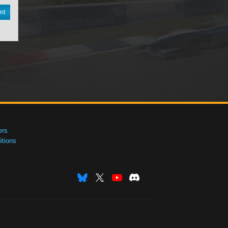
nt
ers
tions