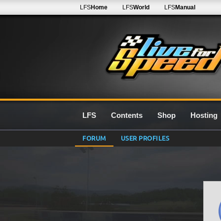
LFS
Home
LFS
World
LFS
Manual
LFS
Contents
Shop
Hosting
FORUM
USER PROFILES