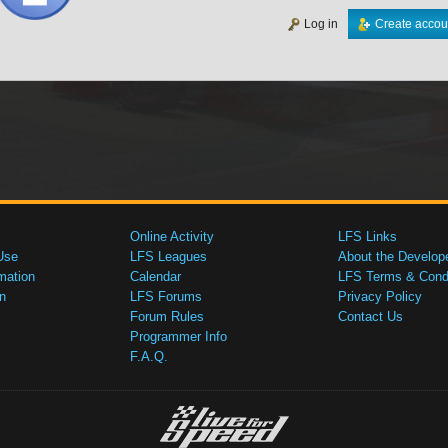
Log in
Create accou
Online Activity
LFS Links
Use
LFS Leagues
About the Develop
mation
Calendar
LFS Terms & Condi
n
LFS Forums
Privacy Policy
Forum Rules
Contact Us
Programmer Info
F.A.Q.