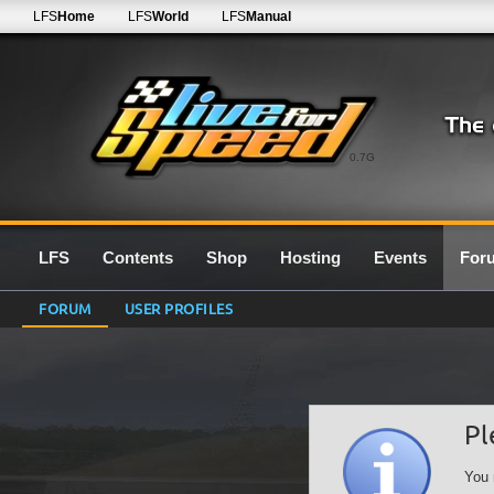
LFS
Home
LFS
World
LFS
Manual
0.7G
LFS
Contents
Shop
Hosting
Events
For
FORUM
USER PROFILES
Pl
You 