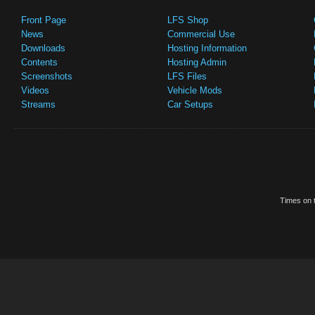
Front Page
LFS Shop
News
Commercial Use
Downloads
Hosting Information
Contents
Hosting Admin
Screenshots
LFS Files
Videos
Vehicle Mods
Streams
Car Setups
Times on t