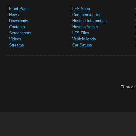
Front Page
LFS Shop
News
Commercial Use
Downloads
Hosting Information
Contents
Hosting Admin
Screenshots
LFS Files
Videos
Vehicle Mods
Streams
Car Setups
Times on t