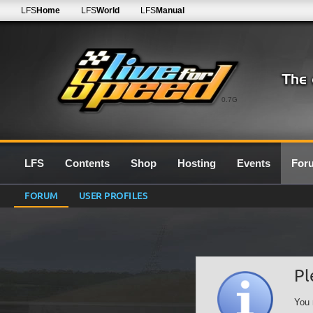
LFS
Home
LFS
World
LFS
Manual
0.7G
LFS
Contents
Shop
Hosting
Events
For
FORUM
USER PROFILES
Pl
You 