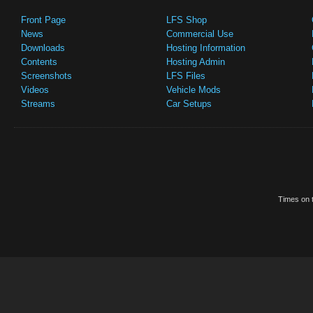
Front Page
LFS Shop
News
Commercial Use
Downloads
Hosting Information
Contents
Hosting Admin
Screenshots
LFS Files
Videos
Vehicle Mods
Streams
Car Setups
Times on t