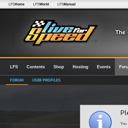
LFS
Home
LFS
World
LFS
Manual
0.7G
LFS
Contents
Shop
Hosting
Events
For
FORUM
USER PROFILES
Pl
You 