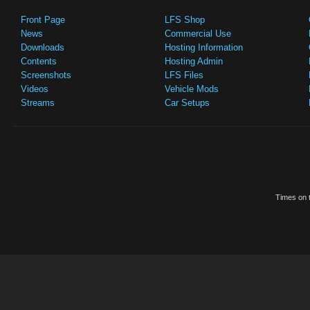
Front Page
LFS Shop
News
Commercial Use
Downloads
Hosting Information
Contents
Hosting Admin
Screenshots
LFS Files
Videos
Vehicle Mods
Streams
Car Setups
Times on t