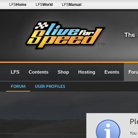
LFS
Home
LFS
World
LFS
Manual
0.7G
LFS
Contents
Shop
Hosting
Events
For
FORUM
USER PROFILES
Pl
You 