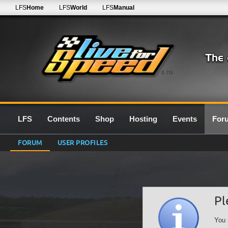
LFS
Home
LFS
World
LFS
Manual
0.7G
LFS
Contents
Shop
Hosting
Events
For
FORUM
USER PROFILES
Pl
You 