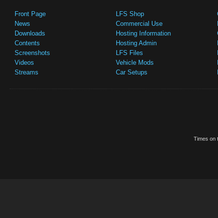
Front Page
LFS Shop
News
Commercial Use
Downloads
Hosting Information
Contents
Hosting Admin
Screenshots
LFS Files
Videos
Vehicle Mods
Streams
Car Setups
Times on t