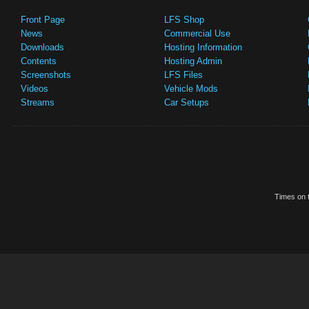
Front Page
LFS Shop
News
Commercial Use
Downloads
Hosting Information
Contents
Hosting Admin
Screenshots
LFS Files
Videos
Vehicle Mods
Streams
Car Setups
Times on t