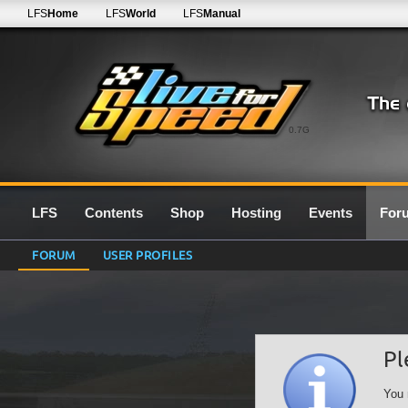
LFS
Home
LFS
World
LFS
Manual
0.7G
LFS
Contents
Shop
Hosting
Events
For
FORUM
USER PROFILES
Pl
You 