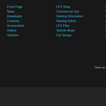
Front Page
LFS Shop
News
Commercial Use
Downloads
Hosting Information
Contents
Hosting Admin
Screenshots
LFS Files
Videos
Vehicle Mods
Streams
Car Setups
Times on t