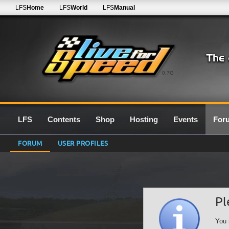
LFS
Home
LFS
World
LFS
Manual
0.7G
LFS
Contents
Shop
Hosting
Events
For
FORUM
USER PROFILES
Pl
You 