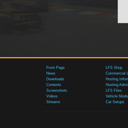
Front Page
LFS Shop
News
Commercial 
Downloads
Hosting Infor
Contents
Hosting Admi
Screenshots
LFS Files
Videos
Vehicle Mods
Streams
Car Setups