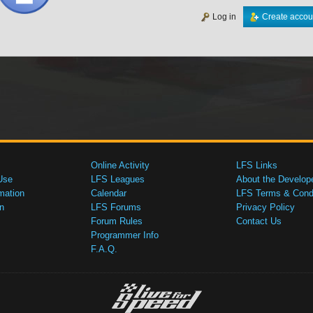
Log in
Create accou
Online Activity
LFS Links
Use
LFS Leagues
About the Develop
mation
Calendar
LFS Terms & Condi
n
LFS Forums
Privacy Policy
Forum Rules
Contact Us
Programmer Info
F.A.Q.