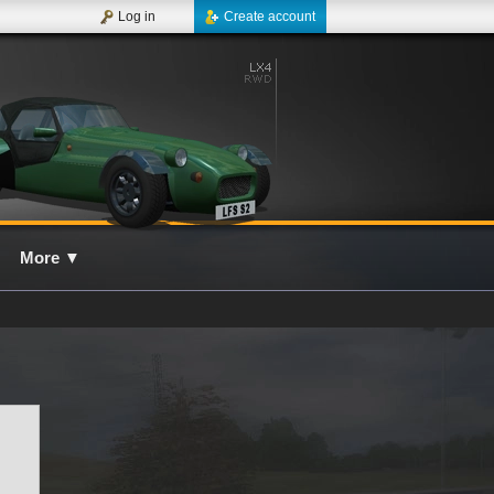
Log in
Create account
More
▼