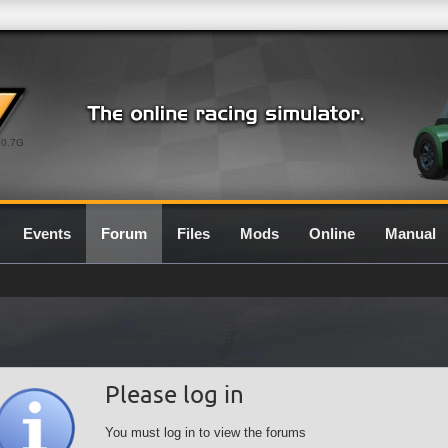
0.7G
Events
Forum
Files
Mods
Online
Manual
Please log in
You must log in to view the forums