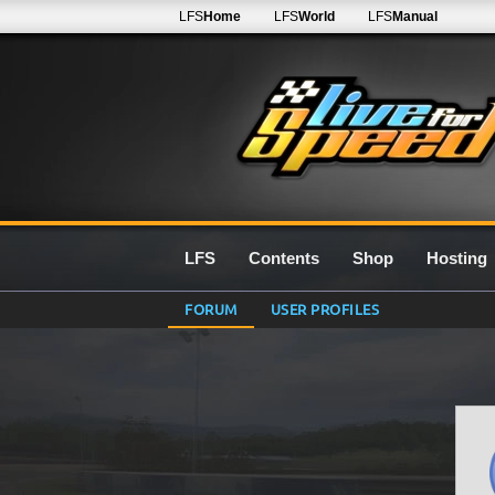
LFS
Home
LFS
World
LFS
Manual
LFS
Contents
Shop
Hosting
FORUM
USER PROFILES