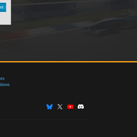
nt
ers
tions