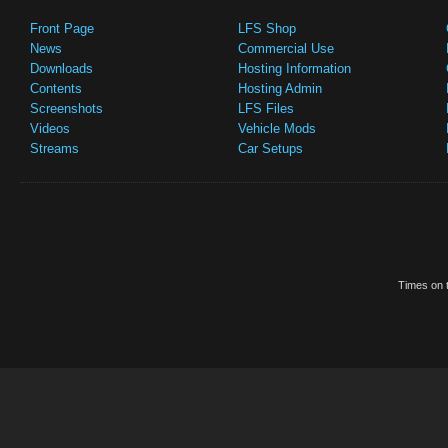
Front Page
LFS Shop
News
Commercial Use
Downloads
Hosting Information
Contents
Hosting Admin
Screenshots
LFS Files
Videos
Vehicle Mods
Streams
Car Setups
Times on t