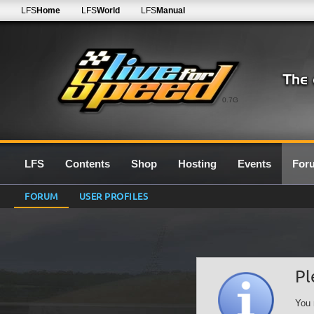
LFS
Home
LFS
World
LFS
Manual
0.7G
LFS
Contents
Shop
Hosting
Events
For
FORUM
USER PROFILES
Pl
You 