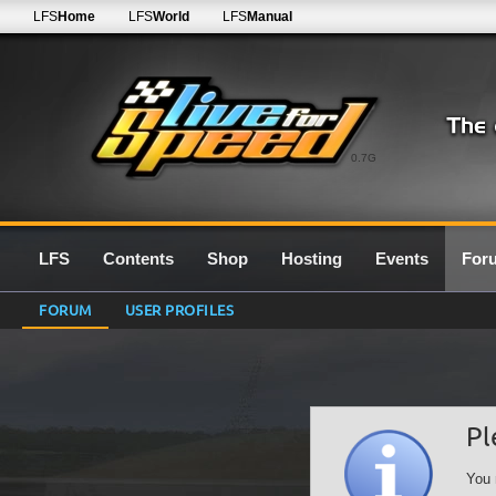
LFS
Home
LFS
World
LFS
Manual
0.7G
LFS
Contents
Shop
Hosting
Events
For
FORUM
USER PROFILES
Pl
You 