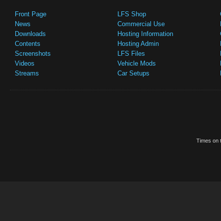
Front Page
LFS Shop
News
Commercial Use
Downloads
Hosting Information
Contents
Hosting Admin
Screenshots
LFS Files
Videos
Vehicle Mods
Streams
Car Setups
Times on t