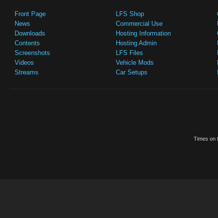
Front Page
LFS Shop
News
Commercial Use
Downloads
Hosting Information
Contents
Hosting Admin
Screenshots
LFS Files
Videos
Vehicle Mods
Streams
Car Setups
Times on t