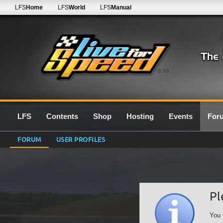
LFS
Home
LFS
World
LFS
Manual
0.7G
LFS
Contents
Shop
Hosting
Events
For
FORUM
USER PROFILES
Pl
You 