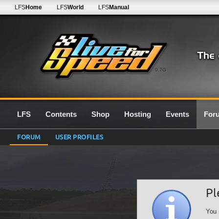
LFS
Home
LFS
World
LFS
Manual
0.7G
LFS
Contents
Shop
Hosting
Events
For
FORUM
USER PROFILES
Pl
You 