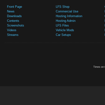
Front Page
LFS Shop
News
Commercial Use
Downloads
Hosting Information
Contents
Hosting Admin
Screenshots
LFS Files
Videos
Vehicle Mods
Streams
Car Setups
Times on t