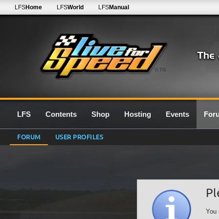
LFS
Home
LFS
World
LFS
Manual
0.7G
LFS
Contents
Shop
Hosting
Events
For
FORUM
USER PROFILES
Pl
You 