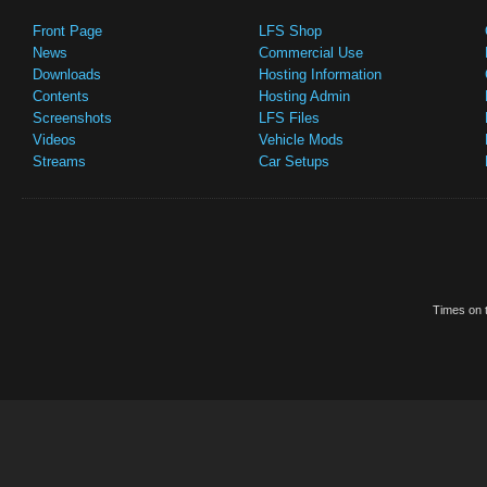
Front Page
LFS Shop
News
Commercial Use
Downloads
Hosting Information
Contents
Hosting Admin
Screenshots
LFS Files
Videos
Vehicle Mods
Streams
Car Setups
Times on t