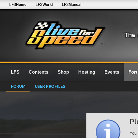
LFS
Home
LFS
World
LFS
Manual
0.7G
LFS
Contents
Shop
Hosting
Events
For
FORUM
USER PROFILES
Pl
You 