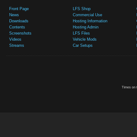
Front Page
LFS Shop
News
Commercial Use
Downloads
Hosting Information
Contents
Hosting Admin
Screenshots
LFS Files
Videos
Vehicle Mods
Streams
Car Setups
Times on t