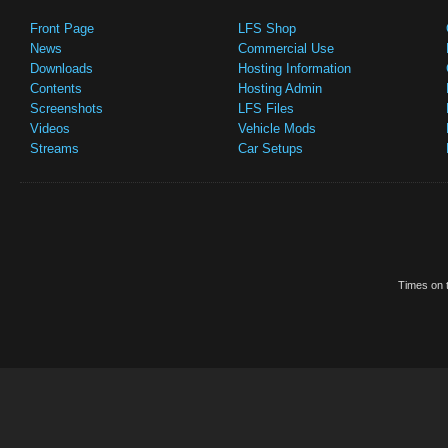
Front Page
LFS Shop
News
Commercial Use
Downloads
Hosting Information
Contents
Hosting Admin
Screenshots
LFS Files
Videos
Vehicle Mods
Streams
Car Setups
Times on t