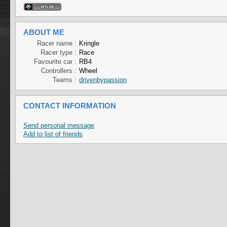
ABOUT ME
Racer name :
Kringle
Racer type :
Race
Favourite car :
RB4
Controllers :
Wheel
Teams :
drivenbypassion
CONTACT INFORMATION
Send personal message
Add to list of friends