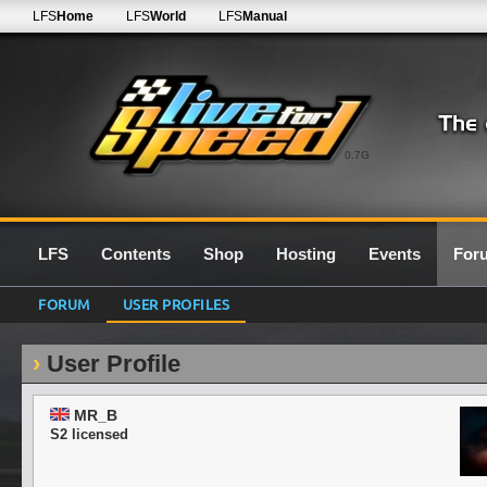
LFS
Home
LFS
World
LFS
Manual
0.7G
LFS
Contents
Shop
Hosting
Events
For
FORUM
USER PROFILES
User Profile
MR_B
S2 licensed