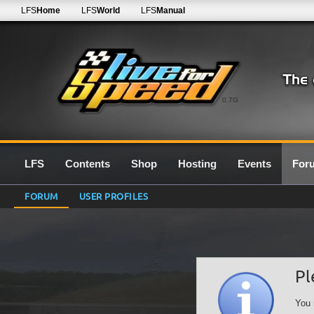
LFS
Home
LFS
World
LFS
Manual
0.7G
LFS
Contents
Shop
Hosting
Events
For
FORUM
USER PROFILES
Pl
You 