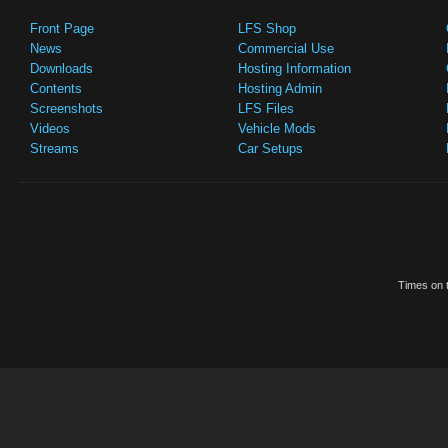
Front Page
LFS Shop
News
Commercial Use
Downloads
Hosting Information
Contents
Hosting Admin
Screenshots
LFS Files
Videos
Vehicle Mods
Streams
Car Setups
Times on t