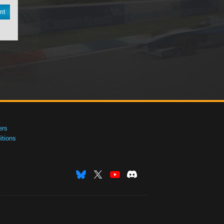
nt
ers
tions