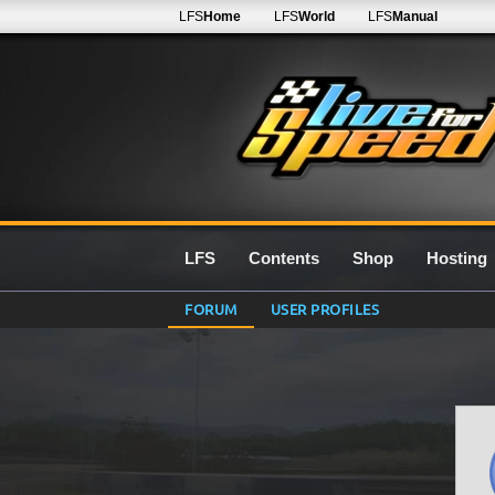
LFS
Home
LFS
World
LFS
Manual
LFS
Contents
Shop
Hosting
FORUM
USER PROFILES