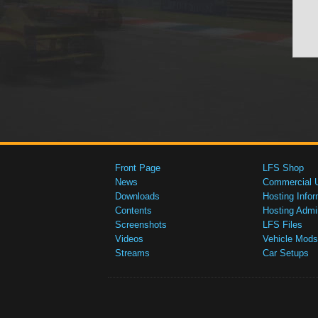
Front Page
LFS Shop
News
Commercial 
Downloads
Hosting Infor
Contents
Hosting Admi
Screenshots
LFS Files
Videos
Vehicle Mods
Streams
Car Setups