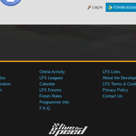
Log in
Create accou
Online Activity
LFS Links
Use
LFS Leagues
About the Develop
mation
Calendar
LFS Terms & Condi
n
LFS Forums
Privacy Policy
Forum Rules
Contact Us
Programmer Info
F.A.Q.