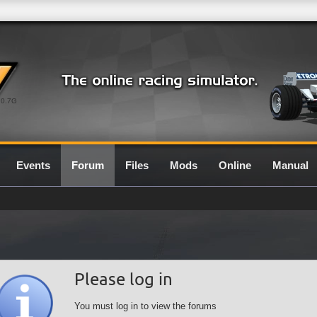
0.7G
Events
Forum
Files
Mods
Online
Manual
Please log in
You must log in to view the forums