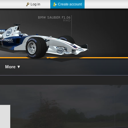
Log in
Create account
More
▼