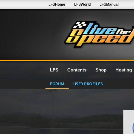
LFS
Home
LFS
World
LFS
Manual
LFS
Contents
Shop
Hosting
FORUM
USER PROFILES