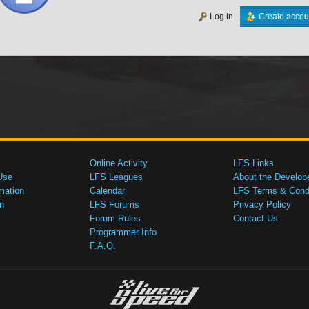
Log in
Create accou
Online Activity
LFS Links
Use
LFS Leagues
About the Develop
mation
Calendar
LFS Terms & Condi
n
LFS Forums
Privacy Policy
Forum Rules
Contact Us
Programmer Info
F.A.Q.