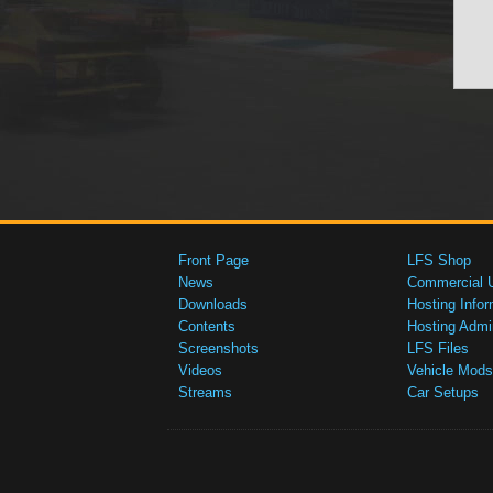
Front Page
LFS Shop
News
Commercial 
Downloads
Hosting Infor
Contents
Hosting Admi
Screenshots
LFS Files
Videos
Vehicle Mods
Streams
Car Setups