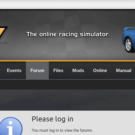
0.7G
Events
Forum
Files
Mods
Online
Manual
Please log in
You must log in to view the forums