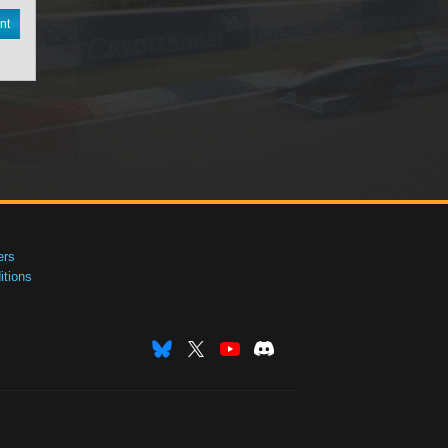
nt
ers
tions