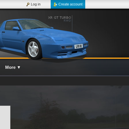
Log in
Create account
More
▼