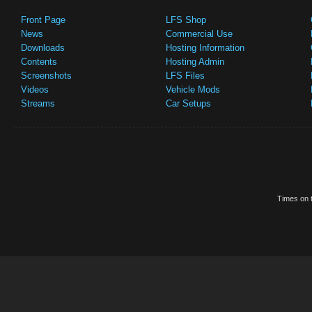
Front Page
LFS Shop
News
Commercial Use
Downloads
Hosting Information
Contents
Hosting Admin
Screenshots
LFS Files
Videos
Vehicle Mods
Streams
Car Setups
Times on t