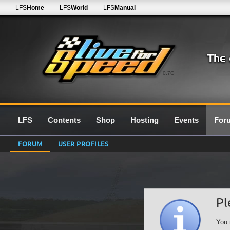
LFS
Home
LFS
World
LFS
Manual
0.7G
LFS
Contents
Shop
Hosting
Events
For
FORUM
USER PROFILES
Pl
You 