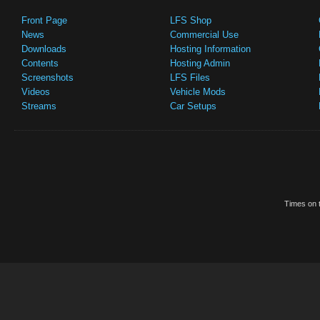
Front Page
LFS Shop
News
Commercial Use
Downloads
Hosting Information
Contents
Hosting Admin
Screenshots
LFS Files
Videos
Vehicle Mods
Streams
Car Setups
Times on t