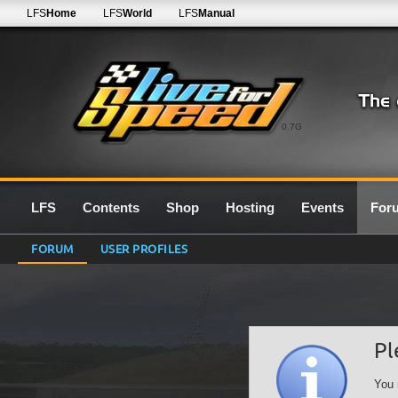
LFS
Home
LFS
World
LFS
Manual
0.7G
LFS
Contents
Shop
Hosting
Events
For
FORUM
USER PROFILES
Pl
You 