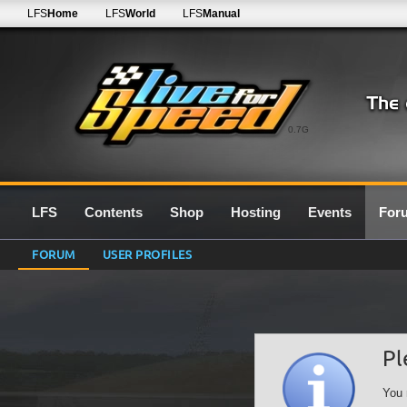
LFS
Home
LFS
World
LFS
Manual
0.7G
LFS
Contents
Shop
Hosting
Events
For
FORUM
USER PROFILES
Pl
You 