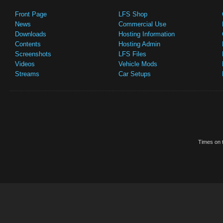
Front Page
LFS Shop
News
Commercial Use
Downloads
Hosting Information
Contents
Hosting Admin
Screenshots
LFS Files
Videos
Vehicle Mods
Streams
Car Setups
Times on t