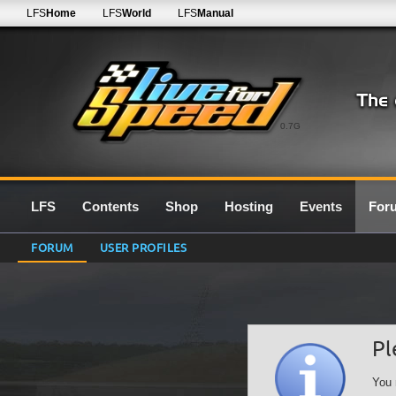
LFS
Home
LFS
World
LFS
Manual
0.7G
LFS
Contents
Shop
Hosting
Events
For
FORUM
USER PROFILES
Pl
You 