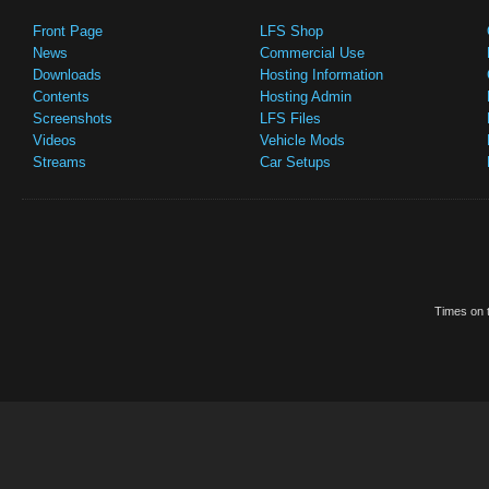
Front Page
LFS Shop
News
Commercial Use
Downloads
Hosting Information
Contents
Hosting Admin
Screenshots
LFS Files
Videos
Vehicle Mods
Streams
Car Setups
Times on t